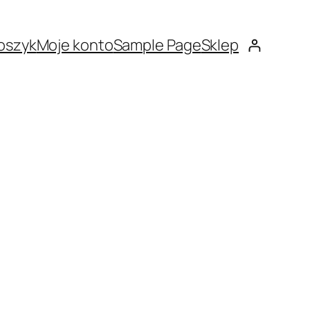
oszyk
Moje konto
Sample Page
Sklep