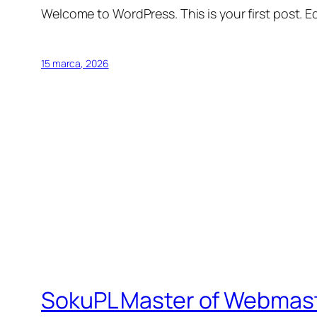
Welcome to WordPress. This is your first post. Edi
15 marca, 2026
SokuPL Master of Webmas