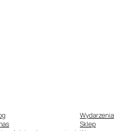
og
Wydarzenia
nas
Sklep