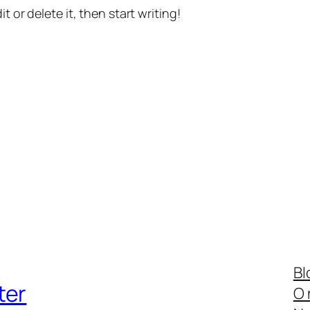
t or delete it, then start writing!
Bl
ter
O 