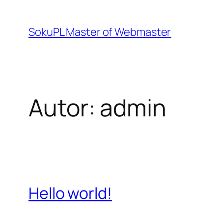
Przejdź
do
SokuPL Master of Webmaster
treści
Autor:
admin
Hello world!